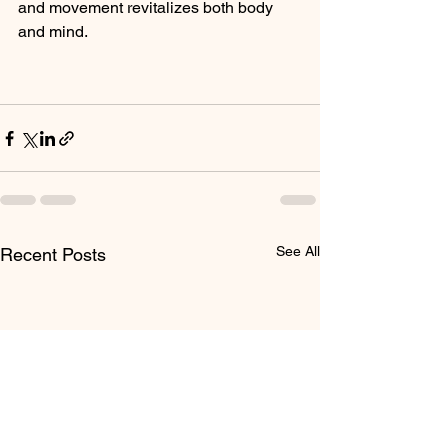
and movement revitalizes both body 
and mind.
See All
Recent Posts