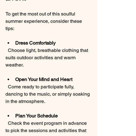
To get the most out of this soulful 
summer experience, consider these 
tips:
Dress Comfortably
  Choose light, breathable clothing that 
suits outdoor activities and warm 
weather.
Open Your Mind and Heart
  Come ready to participate fully, 
dancing to the music, or simply soaking 
in the atmosphere.
Plan Your Schedule
  Check the event program in advance 
to pick the sessions and activities that 