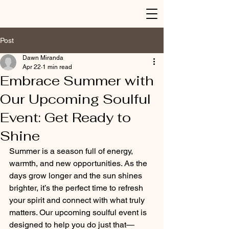
Post
Dawn Miranda
Apr 22
1 min read
Embrace Summer with
Our Upcoming Soulful
Event: Get Ready to
Shine
Summer is a season full of energy, 
warmth, and new opportunities. As the 
days grow longer and the sun shines 
brighter, it’s the perfect time to refresh 
your spirit and connect with what truly 
matters. Our upcoming soulful event is 
designed to help you do just that—