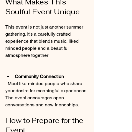
What Makes This 
Soulful Event Unique
This event is not just another summer 
gathering. It’s a carefully crafted 
experience that blends music, liked 
minded people and a beautiful 
atmosphere together
Community Connection
  Meet like-minded people who share 
your desire for meaningful experiences. 
The event encourages open 
conversations and new friendships.
How to Prepare for the 
Event