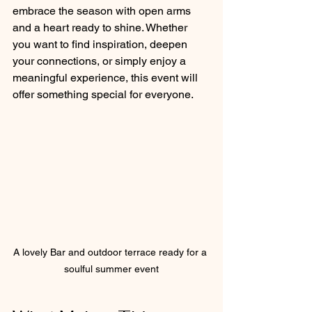
embrace the season with open arms 
and a heart ready to shine. Whether 
you want to find inspiration, deepen 
your connections, or simply enjoy a 
meaningful experience, this event will 
offer something special for everyone.
A lovely Bar and outdoor terrace ready for a 
soulful summer event