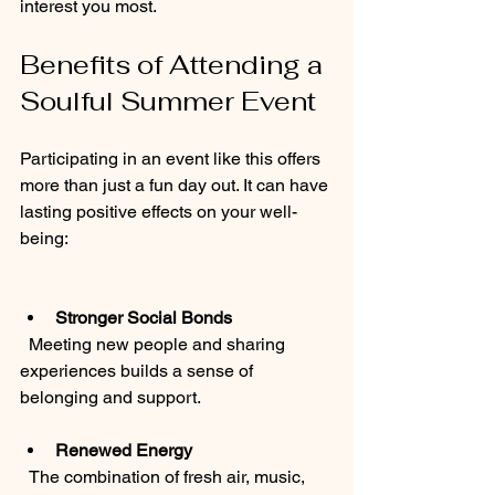
interest you most.
Benefits of Attending a 
Soulful Summer Event
Participating in an event like this offers 
more than just a fun day out. It can have 
lasting positive effects on your well-
being:
Stronger Social Bonds
  Meeting new people and sharing 
experiences builds a sense of 
belonging and support.
Renewed Energy
  The combination of fresh air, music, 