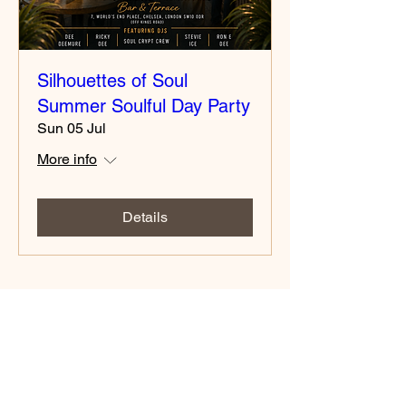
Silhouettes of Soul
Summer Soulful Day Party
Sun 05 Jul
More info
Details
Contact number
02037730521