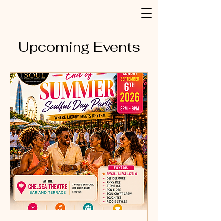
Upcoming Events