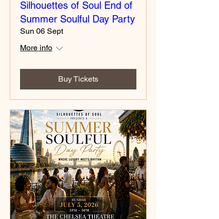
Silhouettes of Soul End of
Summer Soulful Day Party
Sun 06 Sept
More info
Buy Tickets