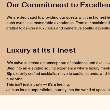
Our Commitment to Excelle
We are dedicated to providing our guests with the highest l
each event is a memorable experience. From our acclaimed D
crafted to deliver a luxurious and immersive soulful adventu
Luxury at its Finest
We strive to create an atmosphere of opulence and exclusivity
Step into an elevated soulful experience where luxury meet
Sip expertly crafted cocktails, move to soulful sounds, and
pure vibe.
This isn’t just a party — it’s a feeling.
Join us for an unparalleled journey into the world of upscal