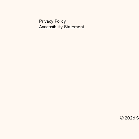
Privacy Policy
Accessibility Statement
© 2026 S