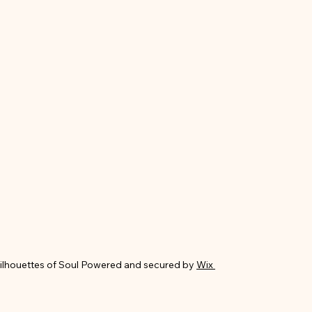
ilhouettes of Soul Powered and secured by
Wix