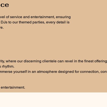
nce
evel of service and entertainment, ensuring
Js to our themed parties, every detail is
re.
, where our discerning clientele can revel in the finest offering
s rhythm.
 immerse yourself in an atmosphere designed for connection, co
e entertainment.