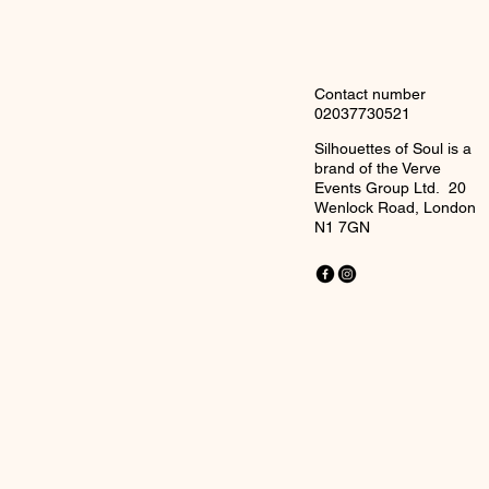
Contact number
02037730521
Silhouettes of Soul is a
brand of the Verve
Events Group Ltd. 20
Wenlock Road, London
N1 7GN