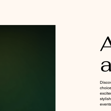
a
Discov
choice
excite
stylis
events