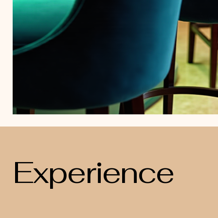
Experience