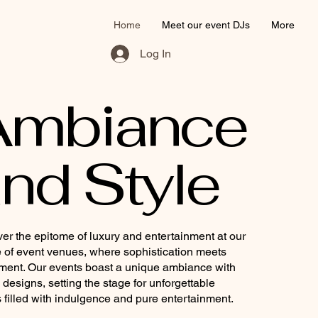
Home
Meet our event DJs
More
Log In
Ambiance
nd Style
er the epitome of luxury and entertainment at our
 of event venues, where sophistication meets
ment. Our events boast a unique ambiance with
h designs, setting the stage for unforgettable
 filled with indulgence and pure entertainment.